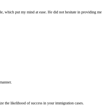
le, which put my mind at ease. He did not hesitate in providing me
 manner.
ze the likelihood of success in your immigration cases.