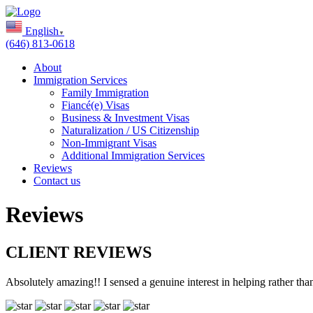
English
▼
(646) 813-0618
About
Immigration Services
Family Immigration
Fiancé(e) Visas
Business & Investment Visas
Naturalization / US Citizenship
Non-Immigrant Visas
Additional Immigration Services
Reviews
Contact us
Reviews
CLIENT REVIEWS
Absolutely amazing!! I sensed a genuine interest in helping rather th