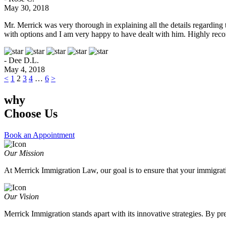
May 30, 2018
Mr. Merrick was very thorough in explaining all the details regarding
with options and I am very happy to have dealt with him. Highly rec
- Dee D.L.
May 4, 2018
<
1
2
3
4
…
6
>
why
Choose Us
Book an Appointment
Our Mission
At Merrick Immigration Law, our goal is to ensure that your immigratio
Our Vision
Merrick Immigration stands apart with its innovative strategies. By p