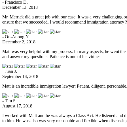
- Francisco D.
December 13, 2018
Mr. Merrick did a great job with our case. It was a very challenging 
ensure that we succeeded. I would recommend immigration attorney 
- On-Anong N.
December 2, 2018
Matt was very helpful with my process. In many aspects, he went the e
and answer my questions. Patience is one of his virtues.
- Juan J.
September 14, 2018
Matt is an incredible immigration lawyer: Patient, diligent, persona
- Tim S.
August 17, 2018
I worked with Matt and he was always a Class Act. He listened and did 
to him. He was also was very reasonable and flexible when discussing c