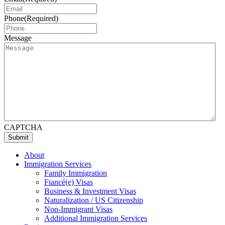
Phone
(Required)
Message
CAPTCHA
Submit
About
Immigration Services
Family Immigration
Fiancé(e) Visas
Business & Investment Visas
Naturalization / US Citizenship
Non-Immigrant Visas
Additional Immigration Services