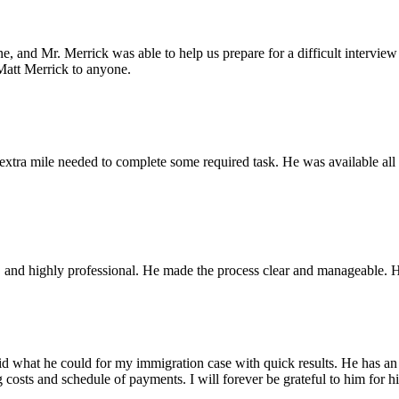
one, and Mr. Merrick was able to help us prepare for a difficult interv
Matt Merrick to anyone.
xtra mile needed to complete some required task. He was available all t
ble, and highly professional. He made the process clear and manageable
what he could for my immigration case with quick results. He has an effi
osts and schedule of payments. I will forever be grateful to him for hi