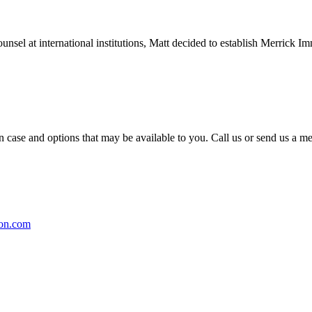
counsel at international institutions, Matt decided to establish Merric
on case and options that may be available to you. Call us or send us 
on.com