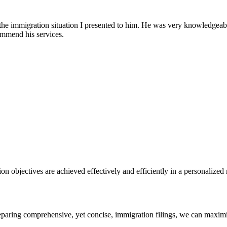
 the immigration situation I presented to him. He was very knowledgeab
ommend his services.
n objectives are achieved effectively and efficiently in a personalized
reparing comprehensive, yet concise, immigration filings, we can maximi