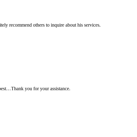
itely recommend others to inquire about his services.
best…Thank you for your assistance.