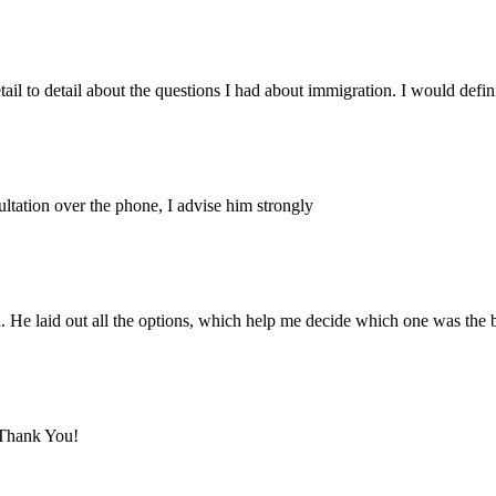
tail to detail about the questions I had about immigration. I would defin
ltation over the phone, I advise him strongly
 He laid out all the options, which help me decide which one was the 
 Thank You!