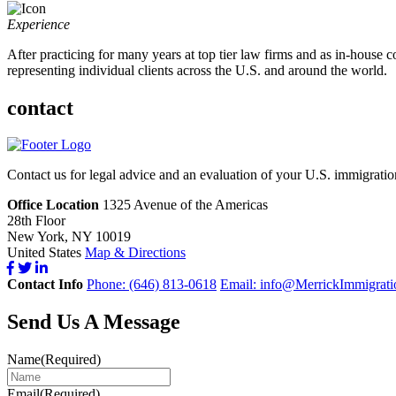
Experience
After practicing for many years at top tier law firms and as in-house 
representing individual clients across the U.S. and around the world.
contact
Contact us for legal advice and an evaluation of your U.S. immigrati
Office Location
1325 Avenue of the Americas
28th Floor
New York, NY 10019
United States
Map & Directions
Contact Info
Phone: (646) 813-0618
Email:
info@MerrickImmigrati
Send Us A Message
Name
(Required)
Email
(Required)