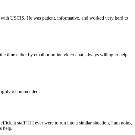
iew with USCIS. He was patient, informative, and worked very hard to
he time either by email or online video chat, always willing to help
. Highly recommended.
cient staff! If I ever were to run into a similar situation, I am going
s help.