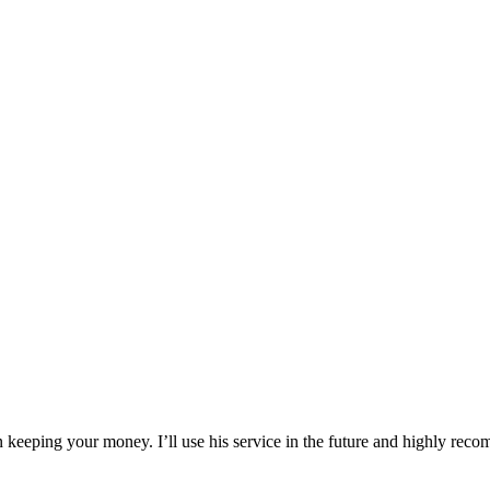
an keeping your money. I’ll use his service in the future and highly re