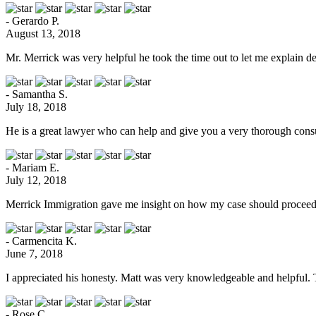
- Gerardo P.
August 13, 2018
Mr. Merrick was very helpful he took the time out to let me explain de
- Samantha S.
July 18, 2018
He is a great lawyer who can help and give you a very thorough consu
- Mariam E.
July 12, 2018
Merrick Immigration gave me insight on how my case should proceed.
- Carmencita K.
June 7, 2018
I appreciated his honesty. Matt was very knowledgeable and helpful.
- Rose C.