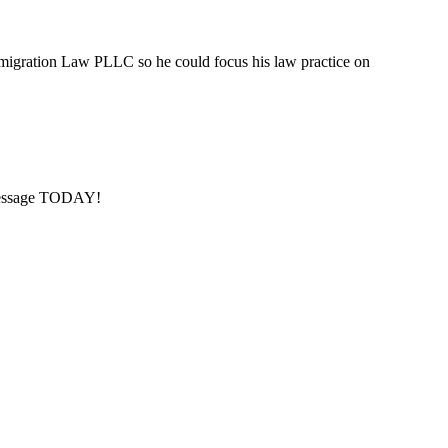
k Immigration Law PLLC so he could focus his law practice on
a message TODAY!