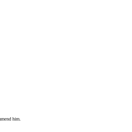
commend him.