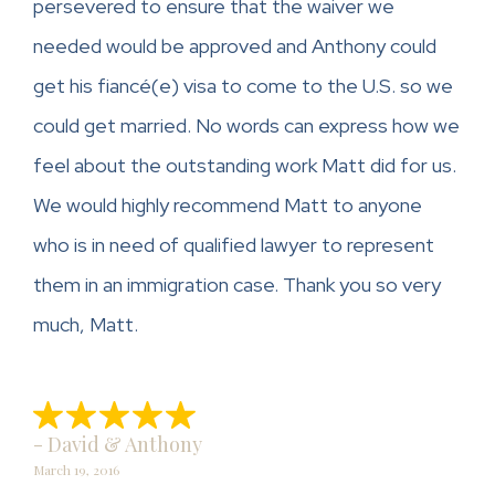
persevered to ensure that the waiver we
needed would be approved and Anthony could
get his fiancé(e) visa to come to the U.S. so we
could get married. No words can express how we
feel about the outstanding work Matt did for us.
We would highly recommend Matt to anyone
who is in need of qualified lawyer to represent
them in an immigration case. Thank you so very
much, Matt.
- David & Anthony
March 19, 2016