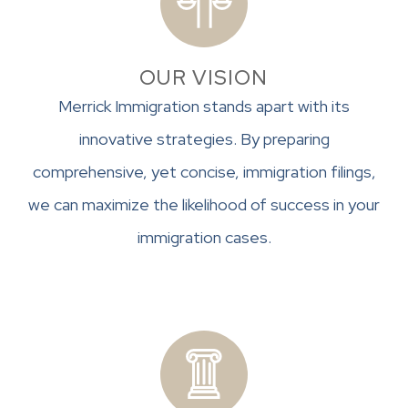
OUR VISION
Merrick Immigration stands apart with its
innovative strategies. By preparing
comprehensive, yet concise, immigration filings,
we can maximize the likelihood of success in your
immigration cases.