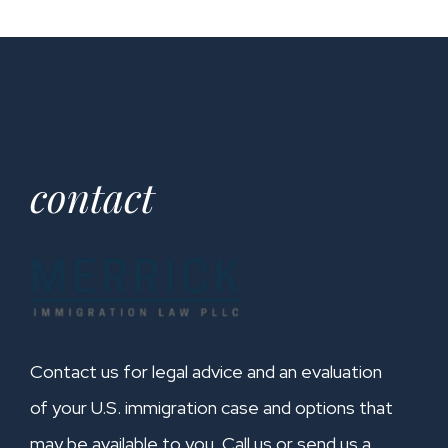
contact
Contact us for legal advice and an evaluation
of your U.S. immigration case and options that
may be available to you. Call us or send us a