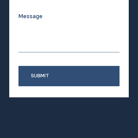
SUBMIT