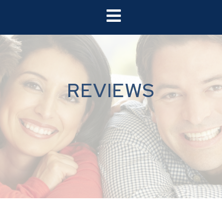
REVIEWS