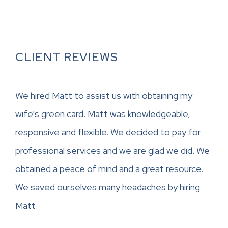
CLIENT REVIEWS
We hired Matt to assist us with obtaining my
wife’s green card. Matt was knowledgeable,
responsive and flexible. We decided to pay for
professional services and we are glad we did. We
obtained a peace of mind and a great resource.
We saved ourselves many headaches by hiring
Matt.