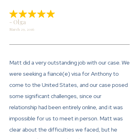
- Olga
March 29, 2016
Matt did a very outstanding job with our case. We
were seeking a fiancé(e) visa for Anthony to
come to the United States, and our case posed
some significant challenges, since our
relationship had been entirely online, and it was
impossible for us to meet in person. Matt was
clear about the difficulties we faced, but he