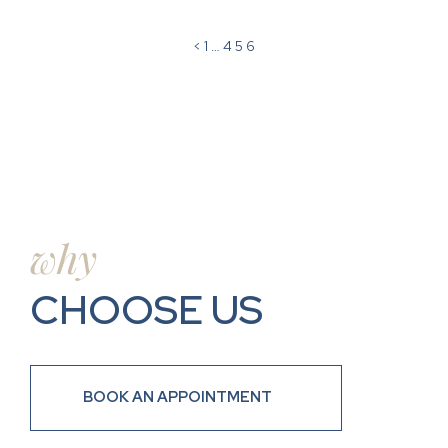
<
1
…
4
5
6
why
CHOOSE US
BOOK AN APPOINTMENT