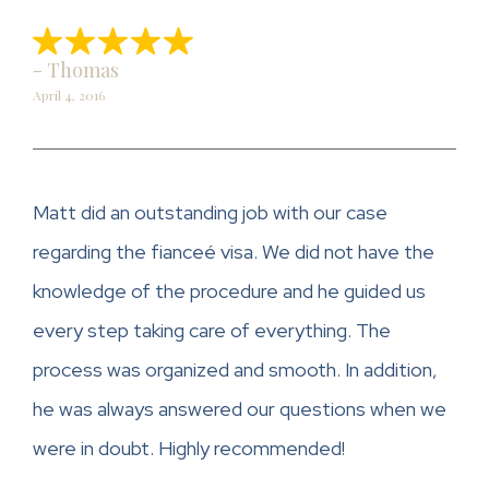
- Thomas
April 4, 2016
Matt did an outstanding job with our case
regarding the fianceé visa. We did not have the
knowledge of the procedure and he guided us
every step taking care of everything. The
process was organized and smooth. In addition,
he was always answered our questions when we
were in doubt. Highly recommended!