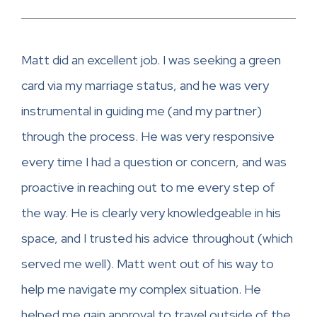
Matt did an excellent job. I was seeking a green
card via my marriage status, and he was very
instrumental in guiding me (and my partner)
through the process. He was very responsive
every time I had a question or concern, and was
proactive in reaching out to me every step of
the way. He is clearly very knowledgeable in his
space, and I trusted his advice throughout (which
served me well). Matt went out of his way to
help me navigate my complex situation. He
helped me gain approval to travel outside of the