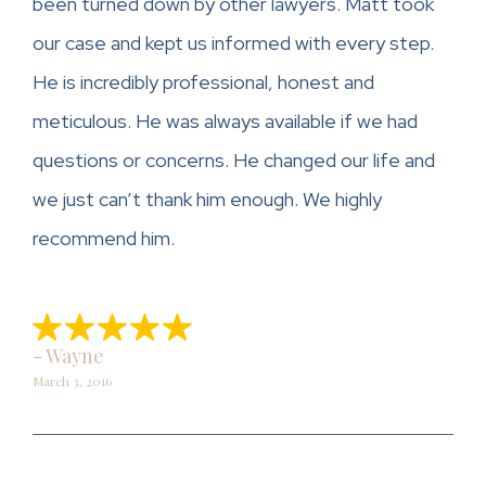
been turned down by other lawyers. Matt took
our case and kept us informed with every step.
He is incredibly professional, honest and
meticulous. He was always available if we had
questions or concerns. He changed our life and
we just can’t thank him enough. We highly
recommend him.
- Wayne
March 3, 2016