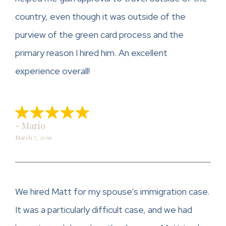
country, even though it was outside of the
purview of the green card process and the
primary reason I hired him. An excellent
experience overall!
- Mario
March 7, 2016
We hired Matt for my spouse’s immigration case.
It was a particularly difficult case, and we had