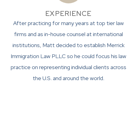
EXPERIENCE
After practicing for many years at top tier law
firms and as in-house counsel at international
institutions, Matt decided to establish Merrick
Immigration Law PLLC so he could focus his law
practice on representing individual clients across
the U.S. and around the world.