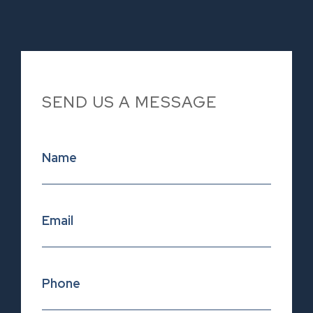
SEND US A MESSAGE