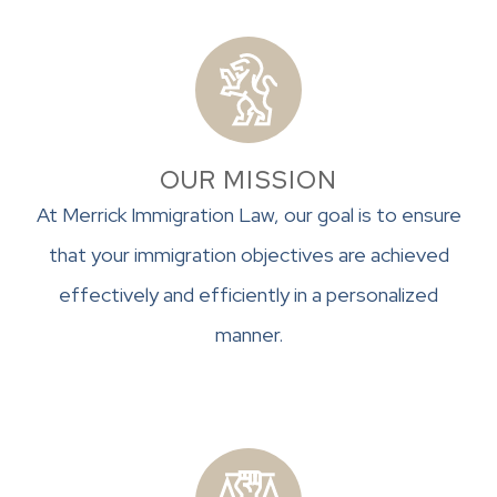
OUR MISSION
At Merrick Immigration Law, our goal is to ensure
that your immigration objectives are achieved
effectively and efficiently in a personalized
manner.