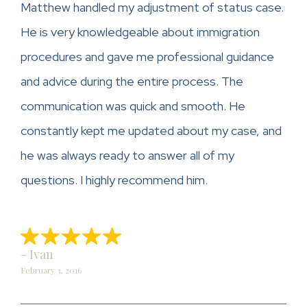
Matthew handled my adjustment of status case.
He is very knowledgeable about immigration
procedures and gave me professional guidance
and advice during the entire process. The
communication was quick and smooth. He
constantly kept me updated about my case, and
he was always ready to answer all of my
questions. I highly recommend him.
- Ivan
February 3, 2016