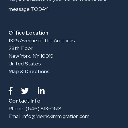
message TODAY!
Office Location
1325 Avenue of the Americas
28th Floor
New York, NY 10019
United States
Map & Directions
Contact Info
Phone: (646) 813-0618
Email:
info@MerrickImmigration.com