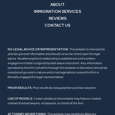
ABOUT
IMMIGRATION SERVICES
REVIEWS
CONTACT US
NO LEGAL ADVICE OR REPRESENTATION
: This website is intended to
provide general information and should never be relied upon for legal
advice. No attorney/client relationship is established until a written
engagement letter is signed by both lawyer and client. Any information
provided by this firm (whether through this website or otherwise) should be
considered general in nature and is not legal advice unless this firm is
formally engaged for legal representation.
PRIOR RESULTS
: Prior results do not guarantee a similar outcome.
USE OF MODELS
: Certain photos on this website may feature models
instead of actual lawyers, employees, or clients of the firm.
ATTORNEY ADVERTISING
: This website may constitute Attorney