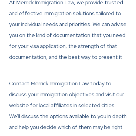
At Merrick Immigration Law, we provide trusted
and effective immigration solutions tailored to
your individual needs and priorities. We can advise
you on the kind of documentation that you need
for your visa application, the strength of that
documentation, and the best way to present it.
Contact Merrick Immigration Law today to
discuss your immigration objectives and visit our
website for local affiliates in selected cities.
We’ll discuss the options available to you in depth
and help you decide which of them may be right