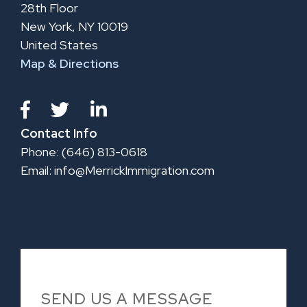
28th Floor
New York, NY 10019
United States
Map & Directions
Contact Info
Phone: (646) 813-0618
Email:
info@MerrickImmigration.com
SEND US A MESSAGE