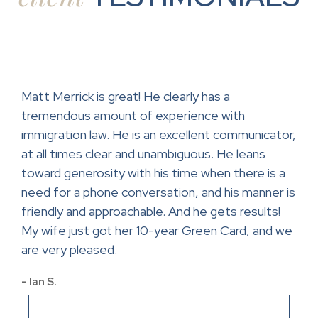
ase.
Matt Merrick is great! He clearly has a
Mr.
tremendous amount of experience with
help
ce
immigration law. He is an excellent communicator,
con
at all times clear and unambiguous. He leans
lawy
toward generosity with his time when there is a
app
and
need for a phone conversation, and his manner is
- Sa
friendly and approachable. And he gets results!
My wife just got her 10-year Green Card, and we
are very pleased.
- Ian S.