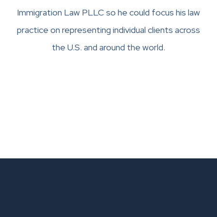
Immigration Law PLLC so he could focus his law
practice on representing individual clients across
the U.S. and around the world.