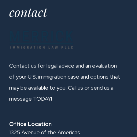
contact
Contact us for legal advice and an evaluation
of your U.S. immigration case and options that
may be available to you. Call us or send us a
message TODAY!
Office Location
1325 Avenue of the Americas