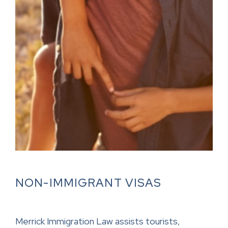
NON-IMMIGRANT VISAS
Merrick Immigration Law assists tourists,