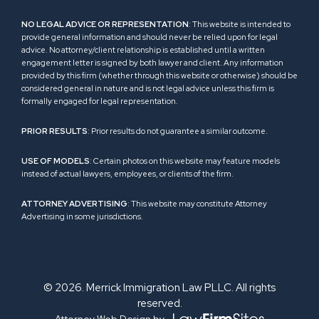
NO LEGAL ADVICE OR REPRESENTATION
: This website is intended to
provide general information and should never be relied upon for legal
advice. No attorney/client relationship is established until a written
engagement letter is signed by both lawyer and client. Any information
provided by this firm (whether through this website or otherwise) should be
considered general in nature and is not legal advice unless this firm is
formally engaged for legal representation.
PRIOR RESULTS
: Prior results do not guarantee a similar outcome.
USE OF MODELS
: Certain photos on this website may feature models
instead of actual lawyers, employees, or clients of the firm.
ATTORNEY ADVERTISING
: This website may constitute Attorney
Advertising in some jurisdictions.
© 2026. Merrick Immigration Law PLLC. All rights
reserved.
Attorney Web Design by