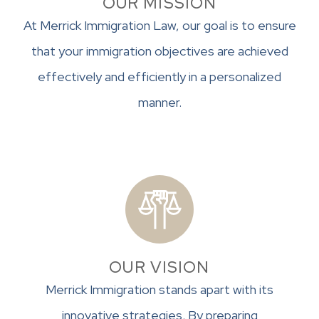
OUR MISSION
At Merrick Immigration Law, our goal is to ensure
that your immigration objectives are achieved
effectively and efficiently in a personalized
manner.
OUR VISION
Merrick Immigration stands apart with its
innovative strategies. By preparing