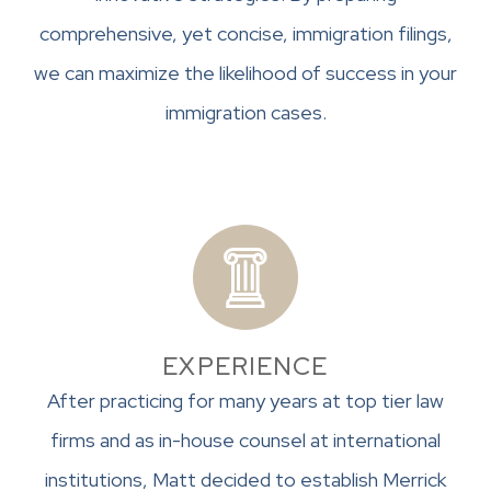
comprehensive, yet concise, immigration filings,
we can maximize the likelihood of success in your
immigration cases.
EXPERIENCE
After practicing for many years at top tier law
firms and as in-house counsel at international
institutions, Matt decided to establish Merrick