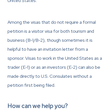
United States.
Among the visas that do not require a formal
petition is a visitor visa for both tourism and
business (B-1/B-2), though sometimes it is
helpful to have an invitation letter from a
sponsor. Visas to work in the United States as a
trader (E-1) or as an investors (E-2) can also be
made directly to U.S. Consulates without a
petition first being filed.
How can we help you?