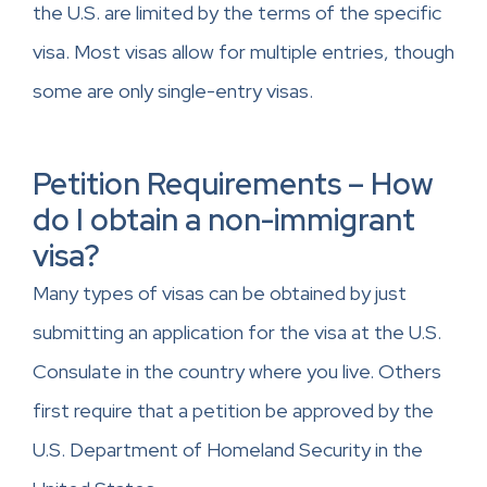
the U.S. are limited by the terms of the specific
visa. Most visas allow for multiple entries, though
some are only single-entry visas.
Petition Requirements – How
do I obtain a non-immigrant
visa?
Many types of visas can be obtained by just
submitting an application for the visa at the U.S.
Consulate in the country where you live. Others
first require that a petition be approved by the
U.S. Department of Homeland Security in the