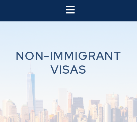
NON-IMMIGRANT
VISAS