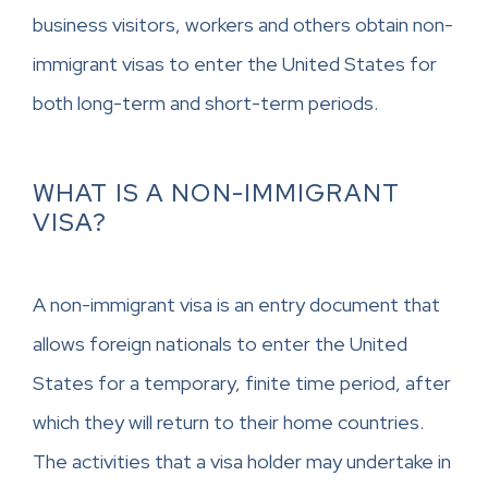
business visitors, workers and others obtain non-
immigrant visas to enter the United States for
both long-term and short-term periods.
WHAT IS A NON-IMMIGRANT
VISA?
A non-immigrant visa is an entry document that
allows foreign nationals to enter the United
States for a temporary, finite time period, after
which they will return to their home countries.
The activities that a visa holder may undertake in