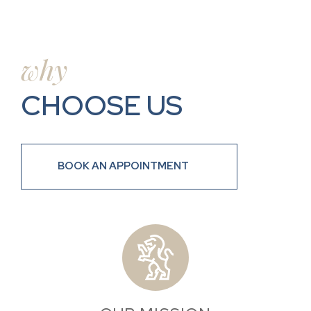
why
CHOOSE US
BOOK AN APPOINTMENT