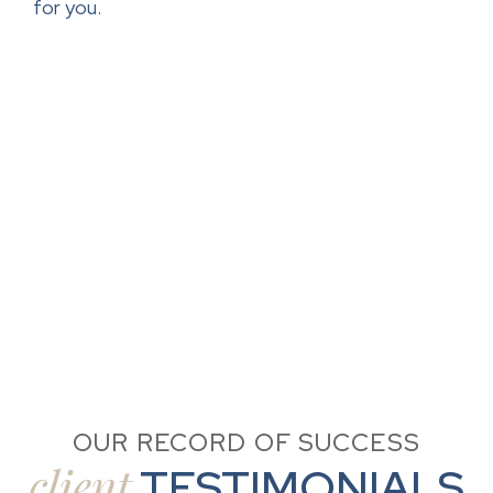
for you.
OUR RECORD OF SUCCESS
client
TESTIMONIALS