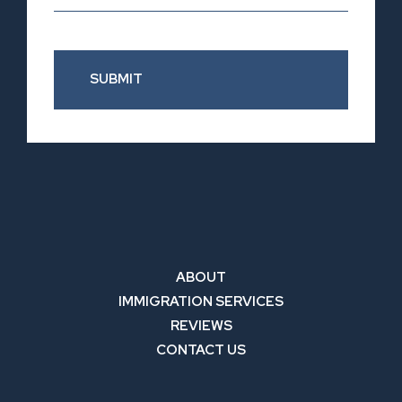
SUBMIT
ABOUT
IMMIGRATION SERVICES
REVIEWS
CONTACT US