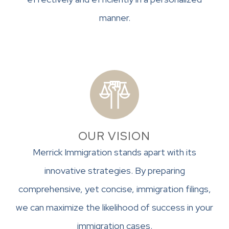
manner.
OUR VISION
Merrick Immigration stands apart with its
innovative strategies. By preparing
comprehensive, yet concise, immigration filings,
we can maximize the likelihood of success in your
immigration cases.