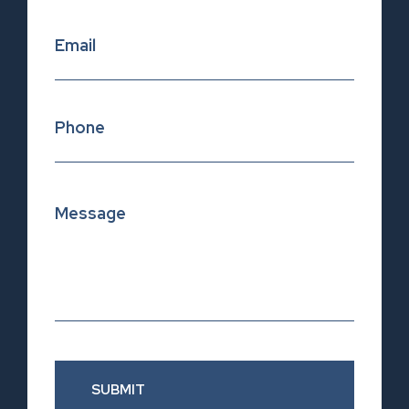
SUBMIT