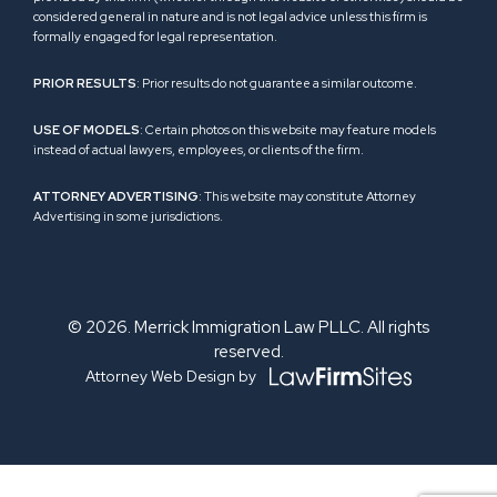
considered general in nature and is not legal advice unless this firm is
formally engaged for legal representation.
PRIOR RESULTS
: Prior results do not guarantee a similar outcome.
USE OF MODELS
: Certain photos on this website may feature models
instead of actual lawyers, employees, or clients of the firm.
ATTORNEY ADVERTISING
: This website may constitute Attorney
Advertising in some jurisdictions.
© 2026. Merrick Immigration Law PLLC. All rights
reserved.
Attorney Web Design by