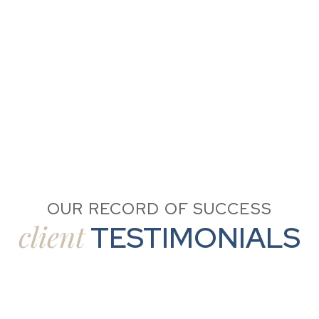
OUR RECORD OF SUCCESS
client
TESTIMONIALS