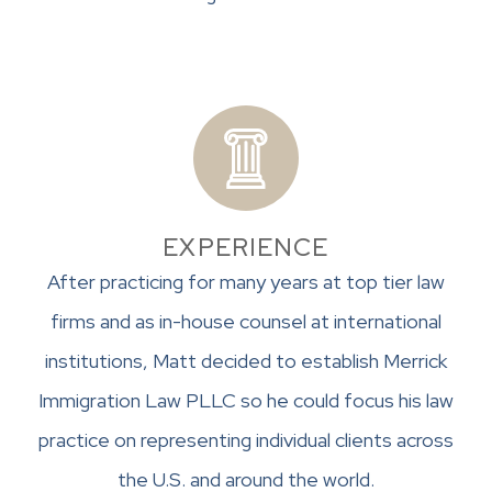
EXPERIENCE
After practicing for many years at top tier law
firms and as in-house counsel at international
institutions, Matt decided to establish Merrick
Immigration Law PLLC so he could focus his law
practice on representing individual clients across
the U.S. and around the world.