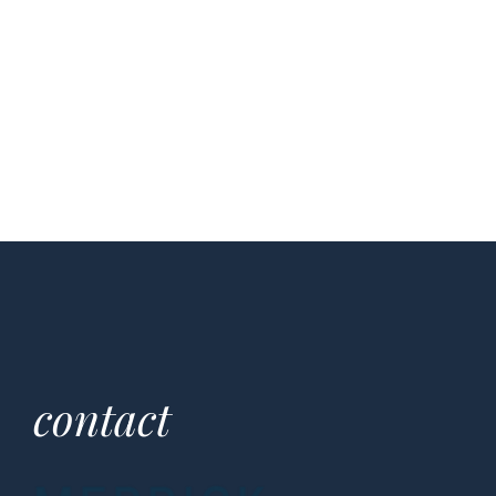
contact