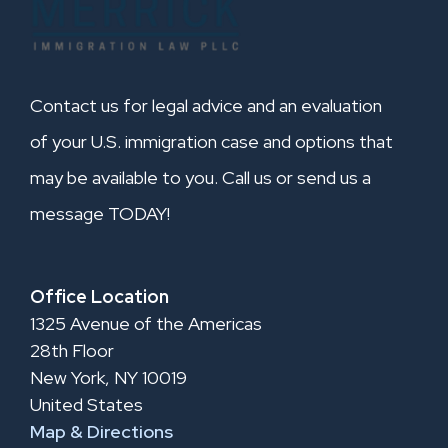
Contact us for legal advice and an evaluation
of your U.S. immigration case and options that
may be available to you. Call us or send us a
message TODAY!
Office Location
1325 Avenue of the Americas
28th Floor
New York, NY 10019
United States
Map & Directions