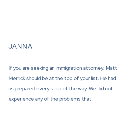
JANNA
If you are seeking an immigration attorney, Matt
Merrick should be at the top of your list. He had
us prepared every step of the way. We did not
experience any of the problems that