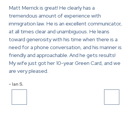
ase.
Matt Merrick is great! He clearly has a
Mr.
tremendous amount of experience with
help
ce
immigration law. He is an excellent communicator,
con
at all times clear and unambiguous. He leans
lawy
toward generosity with his time when there is a
app
and
need for a phone conversation, and his manner is
- Sa
friendly and approachable. And he gets results!
My wife just got her 10-year Green Card, and we
are very pleased.
- Ian S.