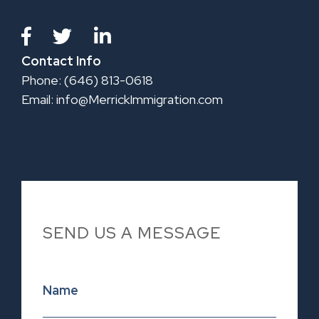
Contact Info
Phone: (646) 813-0618
Email:
info@MerrickImmigration.com
SEND US A MESSAGE