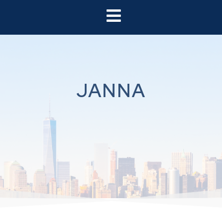
JANNA