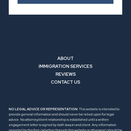
ABOUT
IMMIGRATION SERVICES
REVIEWS
CONTACT US
NO LEGAL ADVICE OR REPRESENTATION
: This website is intended to
provide general information and should never be relied upon for legal
advice. No attorney/client relationship is established until a written
engagement letter is signed by both lawyer and client. Any information
provided by this firm (whether through this website or otherwise) should be