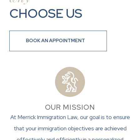
CHOOSE US
BOOK AN APPOINTMENT
OUR MISSION
At Merrick Immigration Law, our goal is to ensure
that your immigration objectives are achieved
effectively and efficiently in a personalized