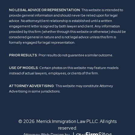
NO LEGAL ADVICE OR REPRESENTATION
: This website is intended to
provide general information and should never be relied upon for legal
advice. No attorney/client relationship is established until a written
engagement letter is signed by both lawyer and client. Any information
provided by this firm (whether through this website or otherwise) should be
considered general in nature and is not legal advice unless this firm is
formally engaged for legal representation.
PRIOR RESULTS
: Prior results do not guarantee a similar outcome.
USE OF MODELS
: Certain photos on this website may feature models
instead of actual lawyers, employees, or clients of the firm.
ATTORNEY ADVERTISING
: This website may constitute Attorney
Advertising in some jurisdictions.
© 2026. Merrick Immigration Law PLLC. All rights
reserved.
Attorney Web Design by