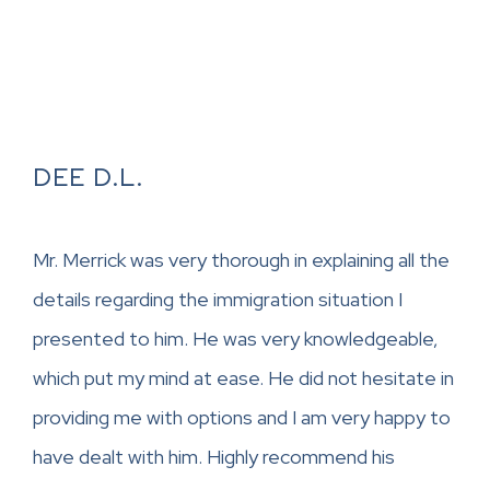
DEE D.L.
Mr. Merrick was very thorough in explaining all the
details regarding the immigration situation I
presented to him. He was very knowledgeable,
which put my mind at ease. He did not hesitate in
providing me with options and I am very happy to
have dealt with him. Highly recommend his