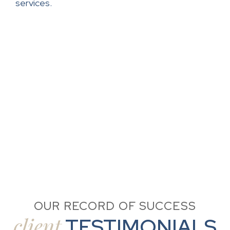
services.
OUR RECORD OF SUCCESS
client
TESTIMONIALS