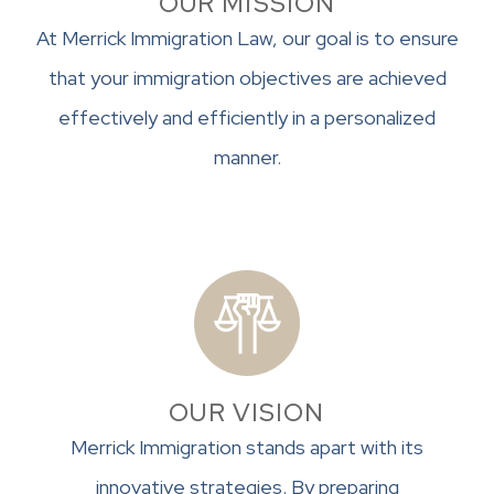
OUR MISSION
At Merrick Immigration Law, our goal is to ensure
that your immigration objectives are achieved
effectively and efficiently in a personalized
manner.
OUR VISION
Merrick Immigration stands apart with its
innovative strategies. By preparing