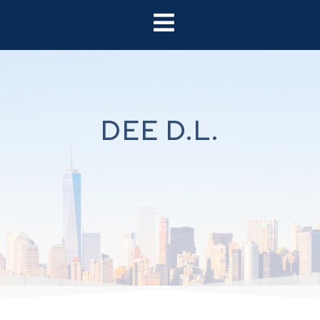
DEE D.L.