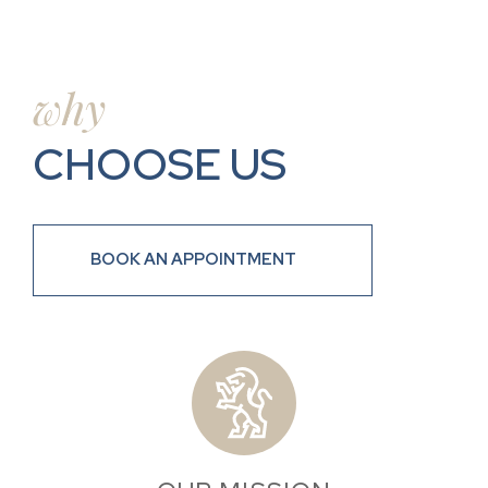
why
CHOOSE US
BOOK AN APPOINTMENT