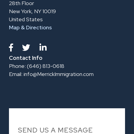
28th Floor
New York, NY 10019
United States
Map & Directions
Contact Info
Phone: (646) 813-0618
Email:
info@MerrickImmigration.com
SEND US A MESSAGE