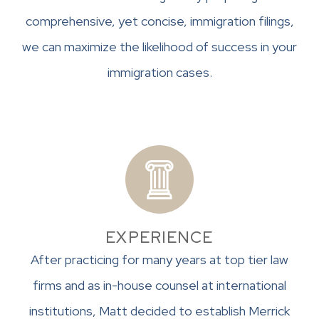
comprehensive, yet concise, immigration filings,
we can maximize the likelihood of success in your
immigration cases.
EXPERIENCE
After practicing for many years at top tier law
firms and as in-house counsel at international
institutions, Matt decided to establish Merrick