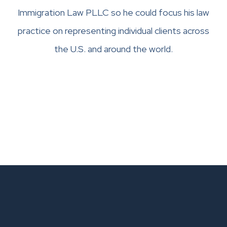
Immigration Law PLLC so he could focus his law
practice on representing individual clients across
the U.S. and around the world.