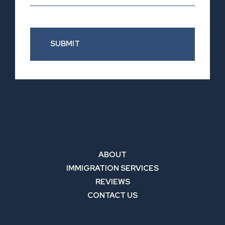
SUBMIT
ABOUT
IMMIGRATION SERVICES
REVIEWS
CONTACT US