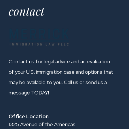
contact
Contact us for legal advice and an evaluation
of your U.S. immigration case and options that
may be available to you. Call us or send us a
message TODAY!
Office Location
1325 Avenue of the Americas