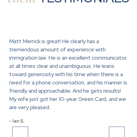
ase.
Matt Merrick is great! He clearly has a
Mr.
tremendous amount of experience with
help
ce
immigration law. He is an excellent communicator,
con
at all times clear and unambiguous. He leans
lawy
toward generosity with his time when there is a
app
and
need for a phone conversation, and his manner is
- Sa
friendly and approachable. And he gets results!
My wife just got her 10-year Green Card, and we
are very pleased.
- Ian S.